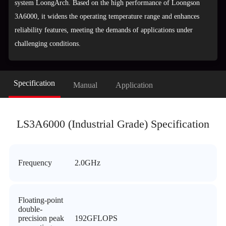
system LoongArch. Based on the high performance of Loongson
3A6000, it widens the operating temperature range and enhances
reliability features, meeting the demands of applications under
challenging conditions.
Specification
Manual
Application
LS3A6000 (Industrial Grade) Specification
Frequency
2.0GHz
Floating-point
double-
precision peak
192GFLOPS