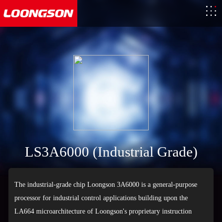
LS3A6000 (Industrial Grade)
The industrial-grade chip Loongson 3A6000 is a general-purpose
processor for industrial control applications building upon the
LA664 microarchitecture of Loongson's proprietary instruction