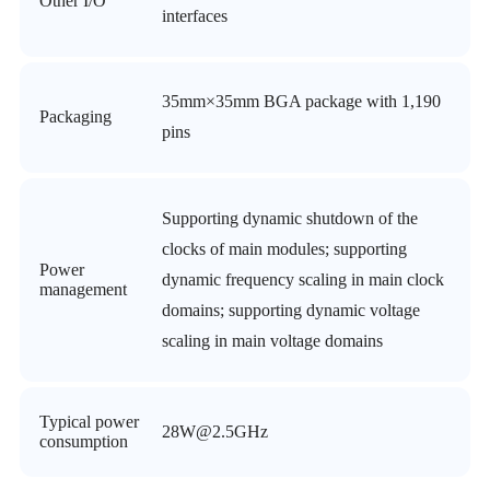
Other I/O
interfaces
35mm×35mm BGA package with 1,190
Packaging
pins
Supporting dynamic shutdown of the
clocks of main modules; supporting
Power
dynamic frequency scaling in main clock
management
domains; supporting dynamic voltage
scaling in main voltage domains
Typical power
28W@2.5GHz
consumption