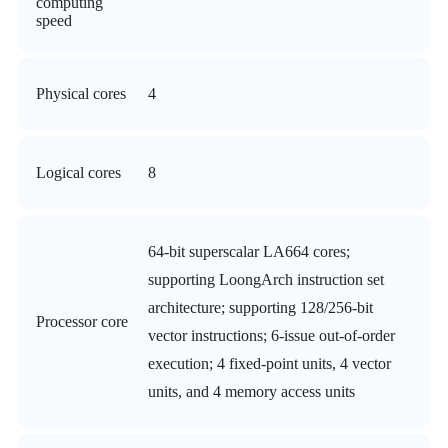
computing
speed
Physical cores
4
Logical cores
8
64-bit superscalar LA664 cores;
supporting LoongArch instruction set
architecture; supporting 128/256-bit
Processor core
vector instructions; 6-issue out-of-order
execution; 4 fixed-point units, 4 vector
units, and 4 memory access units