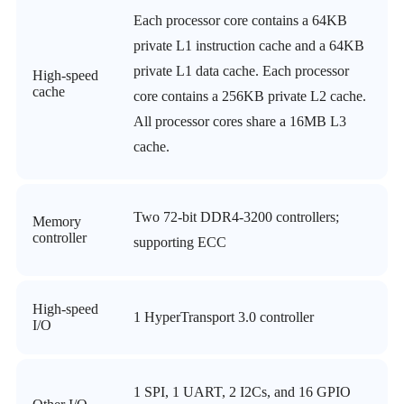
Each processor core contains a 64KB
private L1 instruction cache and a 64KB
private L1 data cache. Each processor
High-speed
cache
core contains a 256KB private L2 cache.
All processor cores share a 16MB L3
cache.
Two 72-bit DDR4-3200 controllers;
Memory
controller
supporting ECC
High-speed
1 HyperTransport 3.0 controller
I/O
1 SPI, 1 UART, 2 I2Cs, and 16 GPIO