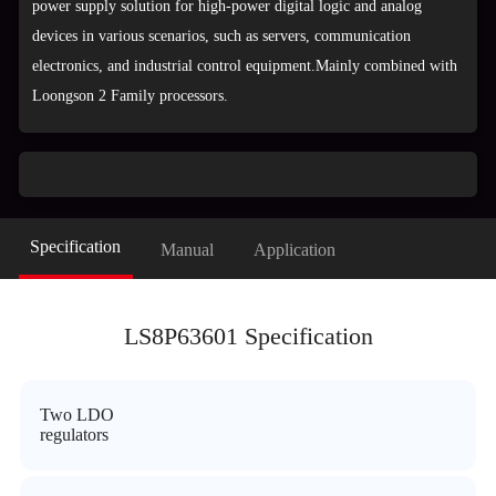
power supply solution for high-power digital logic and analog
devices in various scenarios, such as servers, communication
electronics, and industrial control equipment.Mainly combined with
Loongson 2 Family processors.
Specification
Manual
Application
LS8P63601 Specification
Two LDO
regulators