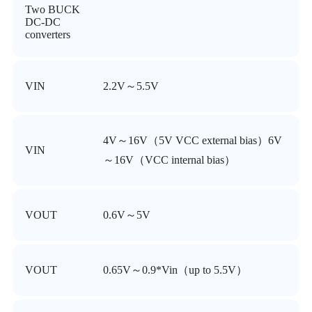
Two BUCK
DC-DC
converters
VIN
2.2V～5.5V
4V～16V（5V VCC external bias）6V
VIN
～16V（VCC internal bias）
VOUT
0.6V～5V
VOUT
0.65V～0.9*Vin（up to 5.5V）