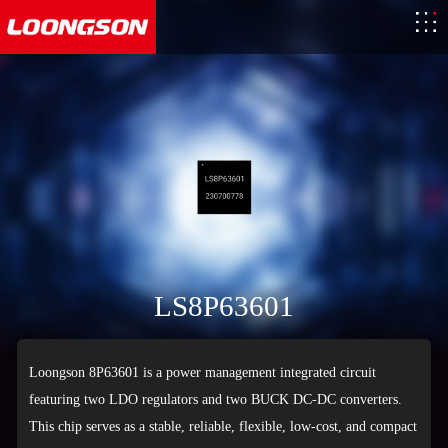
LS8P63601
Loongson 8P63601 is a power management integrated circuit
featuring two LDO regulators and two BUCK DC-DC converters.
This chip serves as a stable, reliable, flexible, low-cost, and compact