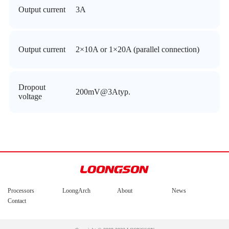
Output current
3A
Output current
2×10A or 1×20A (parallel connection)
Dropout
200mV@3Atyp.
voltage
Processors
LoongArch
About
News
Contact