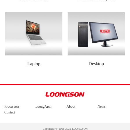
Laptop
Desktop
Processors
LoongArch
About
News
Contact
Copyright © 2008-2022 LOONGSON