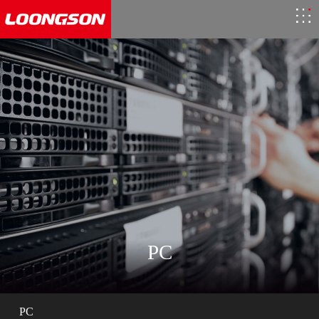
PC
PC