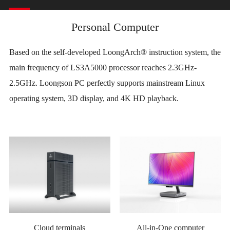
Personal Computer
Based on the self-developed LoongArch® instruction system, the
main frequency of LS3A5000 processor reaches 2.3GHz-
2.5GHz. Loongson PC perfectly supports mainstream Linux
operating system, 3D display, and 4K HD playback.
Cloud terminals
All-in-One computer